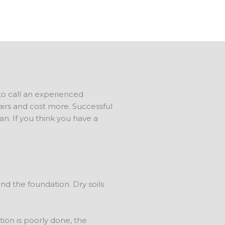
 to call an experienced
airs and cost more. Successful
. If you think you have a
d the foundation. Dry soils
on is poorly done, the