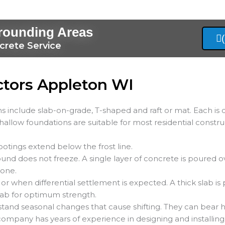
rounding Areas
crete Service
ctors Appleton WI
s include slab-on-grade, T-shaped and raft or mat. Each is 
Shallow foundations are suitable for most residential constru
ootings extend below the frost line.
und does not freeze. A single layer of concrete is poured o
tone.
 or when differential settlement is expected. A thick slab is
 slab for optimum strength.
stand seasonal changes that cause shifting. They can bear h
 company has years of experience in designing and installing