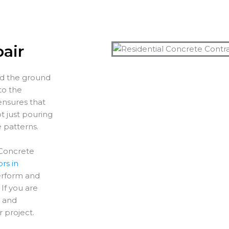
air
nd the ground
to the
ensures that
t just pouring
e patterns.
 Concrete
rs in
perform and
If you are
y and
r project.