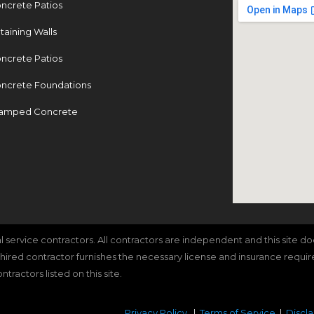
ncrete Patios
taining Walls
ncrete Patios
ncrete Foundations
amped Concrete
cal service contractors. All contractors are independent and this site 
e hired contractor furnishes the necessary license and insurance requi
ractors listed on this site.
Privacy Policy
|
Terms of Service
|
Discl