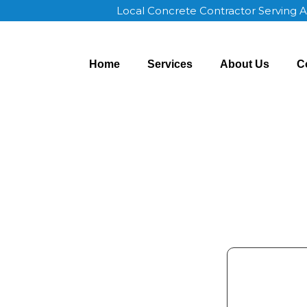
Local Concrete Contractor Serving 
Home
Services
About Us
C
r Appleton WI