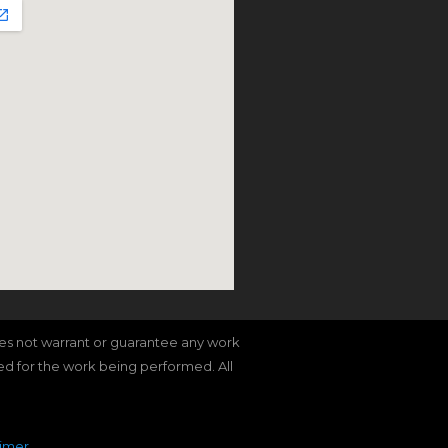
does not warrant or guarantee any work
red for the work being performed. All
aimer