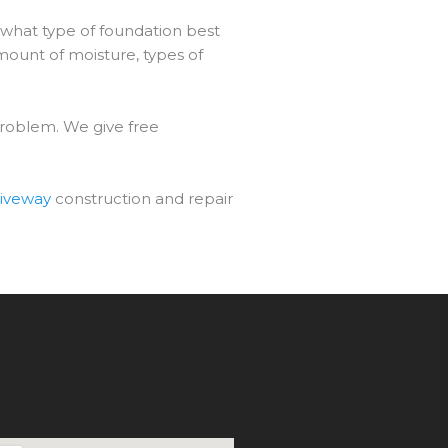
 what type of foundation best
mount of moisture, types of
problem. We give free
riveway
construction and repair