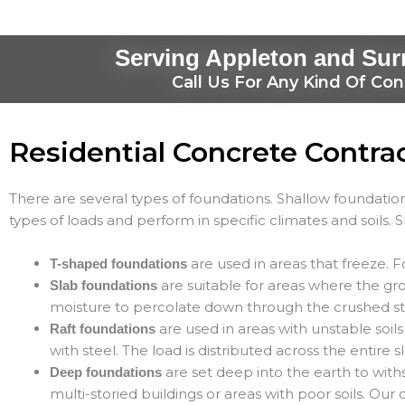
Serving Appleton and Sur
Call Us For Any Kind Of Con
Residential Concrete Contra
There are several types of foundations. Shallow foundation
types of loads and perform in specific climates and soils. 
are used in areas that freeze. F
T-shaped foundations
are suitable for areas where the gro
Slab foundations
moisture to percolate down through the crushed s
are used in areas with unstable soils
Raft foundations
with steel. The load is distributed across the entire
are set deep into the earth to with
Deep foundations
multi-storied buildings or areas with poor soils. Our