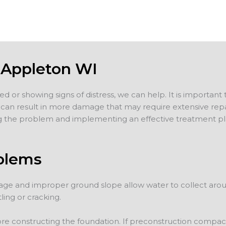
 Appleton WI
d or showing signs of distress, we can help. It is important
ng can result in more damage that may require extensive rep
 the problem and implementing an effective treatment plan
blems
ge and improper ground slope allow water to collect aroun
ling or cracking.
 constructing the foundation. If preconstruction compacti