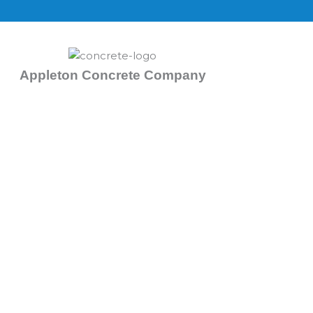
Skip
to
content
Appleton Concrete Company
Concrete Foundation Repai