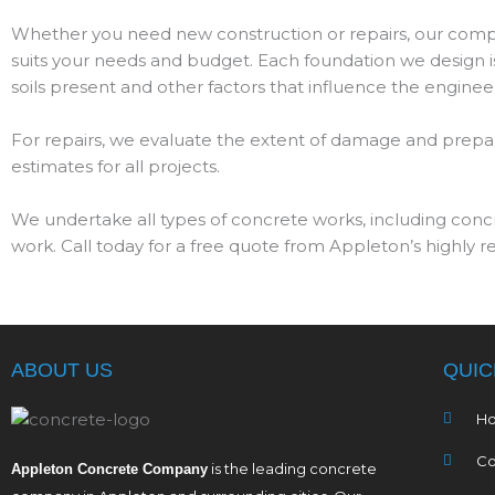
Whether you need new construction or repairs, our compa
suits your needs and budget. Each foundation we design is
soils present and other factors that influence the engineer
For repairs, we evaluate the extent of damage and prepare
estimates for all projects.
We undertake all types of concrete works, including conc
work. Call today for a free quote from Appleton’s highly 
ABOUT US
QUIC
H
Co
is the leading concrete
Appleton Concrete Company