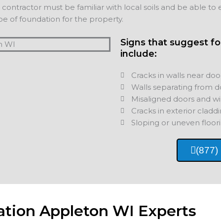
ontractor must be familiar with local soils and be able to e
e of foundation for the property.
Signs that suggest f
include:
Cracks in walls near doo
Walls separating from d
Misaligned doors and w
Cracks in exterior cladd
Sloping or uneven floori
(877)
ation Appleton WI Experts