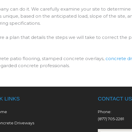
ny can do it. We carefully examine your site to determine
 unique, based on the anticipated load, slope of the site, a
ing specifications.
 a plan that details the steps we will take to correct the 
rete patio flooring, stamped concrete overlays,
concrete d
regarded concrete professionals.
K LINKS
CONTACT US
ome
Phone:
(877) 705-2281
ncrete Driveways