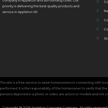
company in Appleton and surrounding cities. Our
Co
priority is delivering the best quality products and
Re
service in Appleton WI.
Co
Co
St
This site is a free service to assist homeowners in connecting with lo
performed. It is the responsibility of the homeowner to verify that th
persons depicted in a photo or video are actors or models and not cont
Copyright @ 2026 Appleton Concrete Company. All rights reserved.