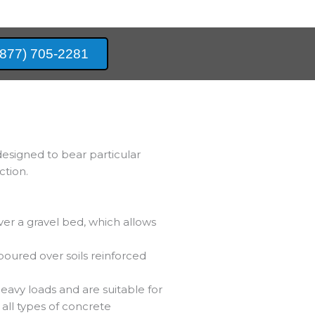
(877) 705-2281
designed to bear particular
ction.
ver a gravel bed, which allows
 poured over soils reinforced
eavy loads and are suitable for
 all types of concrete