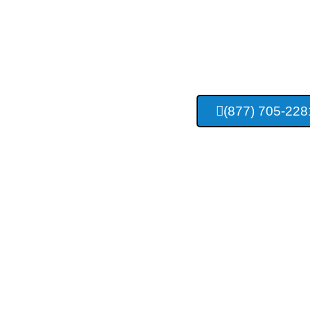
Appleton C
Compa
(877) 705-228
Providing Top Quality Concrete Servic
And Surrounding Area R