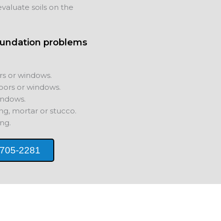
valuate soils on the
oundation problems
rs or windows.
oors or windows.
indows.
ing, mortar or stucco.
ng.
 705-2281