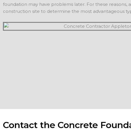
foundation may have problems later. For these reasons, a c
construction site to determine the most advantageous typ
Contact the Concrete Found