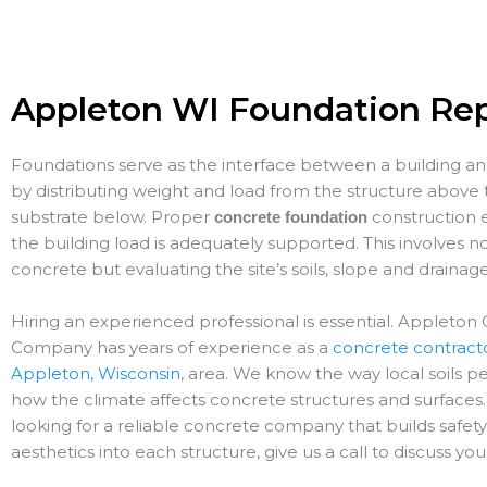
Appleton WI Foundation Rep
Foundations serve as the interface between a building a
by distributing weight and load from the structure above 
substrate below. Proper
construction 
concrete foundation
the building load is adequately supported. This involves no
concrete but evaluating the site’s soils, slope and drainag
Hiring an experienced professional is essential. Appleton
Company has years of experience as a
concrete contracto
Appleton, Wisconsin
, area. We know the way local soils 
how the climate affects concrete structures and surfaces. 
looking for a reliable concrete company that builds safet
aesthetics into each structure, give us a call to discuss you