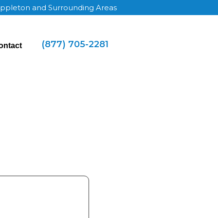
Appleton and Surrounding Areas
(877) 705-2281
ontact