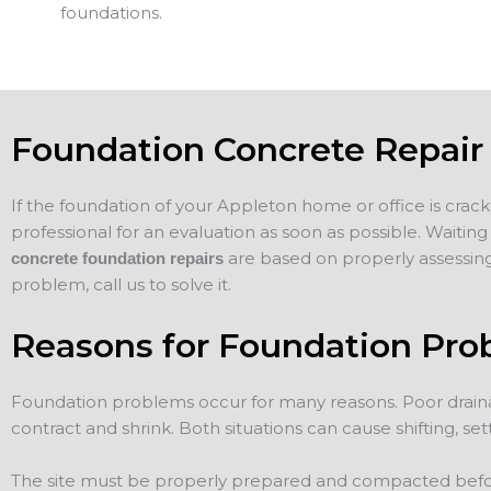
foundations.
Foundation Concrete Repair
If the foundation of your Appleton home or office is cracke
professional for an evaluation as soon as possible. Waiti
are based on properly assessing
concrete foundation repairs
problem, call us to solve it.
Reasons for Foundation Pro
Foundation problems occur for many reasons. Poor draina
contract and shrink. Both situations can cause shifting, sett
The site must be properly prepared and compacted before